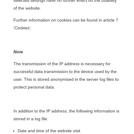
selected settings have no further effect on the usability
of the website.
Further information on cookies can be found in article 7
‘Cookies’.
Note
The transmission of the IP address is necessary for
successful data transmission to the device used by the
user. This is stored anonymised in the server log files to
protect personal data.
In addition to the IP address, the following information is
stored in a log file:
Date and time of the website visit