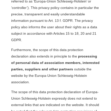
referred to as ‘Europa-Union Schleswig-Holstein’ or
‘controller’). This privacy policy contains in particular the
precise, transparent and easily understandable
information pursuant to Art. 13 f. GDPR. The privacy
policy also informs the user about their rights as a data
subject in accordance with Articles 15 to 18, 20 and 21
GDPR.
Furthermore, the scope of this data protection
declaration also extends in principle to the
processing
of personal data of association members, interested
parties, suppliers and other partners
outside the
website by the Europa-Union Schleswig-Holstein
association.
The scope of this data protection declaration of Europa-
Union Schleswig-Holstein expressly does not extend to
external links that are indicated on the website. It should