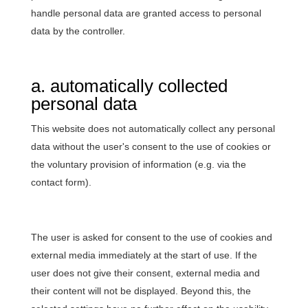
handle personal data are granted access to personal
data by the controller.
a. automatically collected
personal data
This website does not automatically collect any personal
data without the user's consent to the use of cookies or
the voluntary provision of information (e.g. via the
contact form).
The user is asked for consent to the use of cookies and
external media immediately at the start of use. If the
user does not give their consent, external media and
their content will not be displayed. Beyond this, the