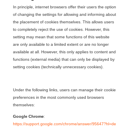
In principle, internet browsers offer their users the option
of changing the settings for allowing and informing about
the placement of cookies themselves. This allows users
to completely reject the use of cookies. However, this
setting may mean that some functions of this website
are only available to a limited extent or are no longer
available at all. However, this only applies to content and
functions (external media) that can only be displayed by
setting cookies (technically unnecessary cookies).
Under the following links, users can manage their cookie
preferences in the most commonly used browsers
themselves:
Google Chrome
:
https://support.google.com/chrome/answer/95647?hl=de