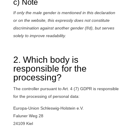
c) Note
If only the male gender is mentioned in this declaration
or on the website, this expressly does not constitute
discrimination against another gender (f/d), but serves
solely to improve readability.
2. Which body is
responsible for the
processing?
The controller pursuant to Art. 4 (7) GDPR is responsible
for the processing of personal data:
Europa-Union Schleswig-Holstein e.V.
Faluner Weg 28
24109 Kiel