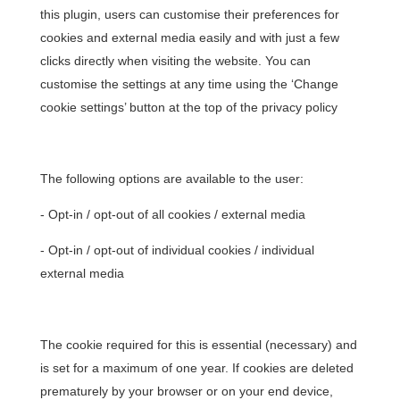
this plugin, users can customise their preferences for
cookies and external media easily and with just a few
clicks directly when visiting the website. You can
customise the settings at any time using the ‘Change
cookie settings’ button at the top of the privacy policy
The following options are available to the user:
- Opt-in / opt-out of all cookies / external media
- Opt-in / opt-out of individual cookies / individual
external media
The cookie required for this is essential (necessary) and
is set for a maximum of one year. If cookies are deleted
prematurely by your browser or on your end device,