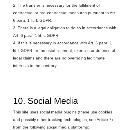
The transfer is necessary for the fulfilment of
contractual or pre-contractual measures pursuant to Art.
6 para. 1 lit. b GDPR.
There is a legal obligation to do so in accordance with
Art. 6 para. 1 lit. c GDPR.
If this is necessary in accordance with Art. 6 para. 1
lit. f GDPR for the establishment, exercise or defence of
legal claims and there are no overriding legitimate
interests to the contrary.
10. Social Media
This site uses social media plugins (these use cookies
and possibly other tracking technologies, see Article 7)
from the following social media platforms: