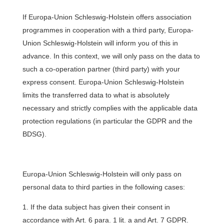
If Europa-Union Schleswig-Holstein offers association
programmes in cooperation with a third party, Europa-
Union Schleswig-Holstein will inform you of this in
advance. In this context, we will only pass on the data to
such a co-operation partner (third party) with your
express consent. Europa-Union Schleswig-Holstein
limits the transferred data to what is absolutely
necessary and strictly complies with the applicable data
protection regulations (in particular the GDPR and the
BDSG).
Europa-Union Schleswig-Holstein will only pass on
personal data to third parties in the following cases:
If the data subject has given their consent in
accordance with Art. 6 para. 1 lit. a and Art. 7 GDPR.