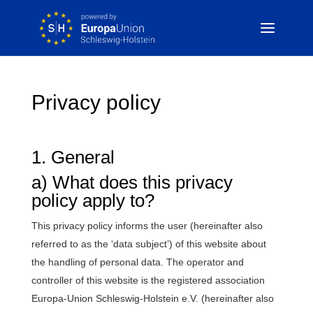
Privacy policy
1. General
a) What does this privacy
policy apply to?
This privacy policy informs the user (hereinafter also
referred to as the ‘data subject’) of this website about
the handling of personal data. The operator and
controller of this website is the registered association
Europa-Union Schleswig-Holstein e.V. (hereinafter also