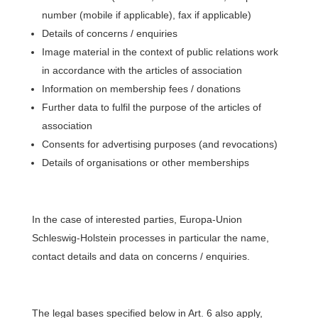
number (mobile if applicable), fax if applicable)
Details of concerns / enquiries
Image material in the context of public relations work
in accordance with the articles of association
Information on membership fees / donations
Further data to fulfil the purpose of the articles of
association
Consents for advertising purposes (and revocations)
Details of organisations or other memberships
In the case of interested parties, Europa-Union
Schleswig-Holstein processes in particular the name,
contact details and data on concerns / enquiries.
The legal bases specified below in Art. 6 also apply,