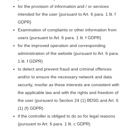
for the provision of information and / or services
intended for the user (pursuant to Art. 6 para. 1 lit. f
GDPR)
Examination of complaints or other information from
users (pursuant to Art. 6 para. 1 lit. f GDPR)
for the improved operation and corresponding
administration of the website (pursuant to Art. 6 para.
1 lit. f GDPR)
to detect and prevent fraud and criminal offences
and/or to ensure the necessary network and data
security, insofar as these interests are consistent with
the applicable law and with the rights and freedom of
the user (pursuant to Section 24 (1) BDSG and Art. 6
(1) (f) GDPR)
if the controller is obliged to do so for legal reasons
(pursuant to Art. 6 para. 1 lit. c GDPR)