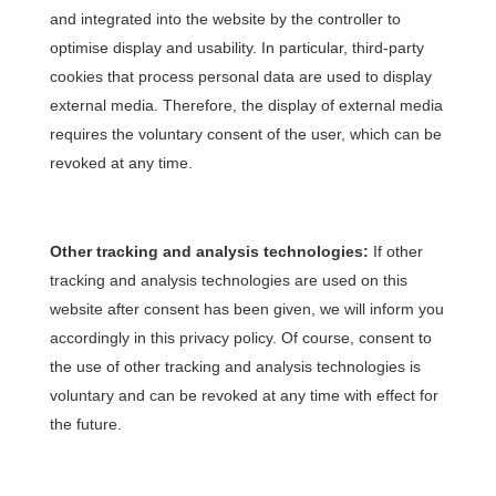
and integrated into the website by the controller to
optimise display and usability. In particular, third-party
cookies that process personal data are used to display
external media. Therefore, the display of external media
requires the voluntary consent of the user, which can be
revoked at any time.
Other tracking and analysis technologies:
If other
tracking and analysis technologies are used on this
website after consent has been given, we will inform you
accordingly in this privacy policy. Of course, consent to
the use of other tracking and analysis technologies is
voluntary and can be revoked at any time with effect for
the future.