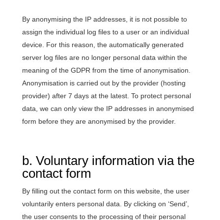
By anonymising the IP addresses, it is not possible to
assign the individual log files to a user or an individual
device. For this reason, the automatically generated
server log files are no longer personal data within the
meaning of the GDPR from the time of anonymisation.
Anonymisation is carried out by the provider (hosting
provider) after 7 days at the latest. To protect personal
data, we can only view the IP addresses in anonymised
form before they are anonymised by the provider.
b. Voluntary information via the
contact form
By filling out the contact form on this website, the user
voluntarily enters personal data. By clicking on ‘Send’,
the user consents to the processing of their personal