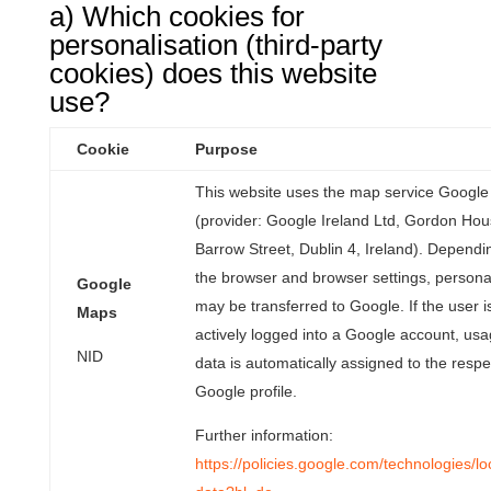
a) Which cookies for
personalisation (third-party
cookies) does this website
use?
Cookie
Purpose
This website uses the map service Googl
(provider: Google Ireland Ltd, Gordon Hou
Barrow Street, Dublin 4, Ireland). Dependi
the browser and browser settings, persona
Google
may be transferred to Google. If the user i
Maps
actively logged into a Google account, us
NID
data is automatically assigned to the respe
Google profile.
Further information:
https://policies.google.com/technologies/lo