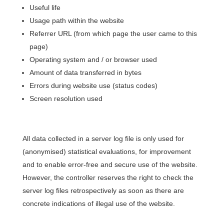
Useful life
Usage path within the website
Referrer URL (from which page the user came to this
page)
Operating system and / or browser used
Amount of data transferred in bytes
Errors during website use (status codes)
Screen resolution used
All data collected in a server log file is only used for
(anonymised) statistical evaluations, for improvement
and to enable error-free and secure use of the website.
However, the controller reserves the right to check the
server log files retrospectively as soon as there are
concrete indications of illegal use of the website.