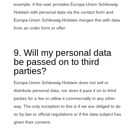
example, if the user provides Europa-Union Schleswig-
Holstein with personal data via the contact form and
Europa-Union Schleswig-Holstein merges this with data
from an order form or offer.
9. Will my personal data
be passed on to third
parties?
Europa-Union Schleswig-Holstein does not sell or
distribute personal data, nor does it pass it on to third
parties for a fee or utilise it commercially in any other
way. The only exception to this is if we are obliged to do
so by law or official regulations or if the data subject has
given their consent.