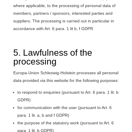
where applicable, to the processing of personal data of
members, partners / sponsors, interested parties and
suppliers. The processing is carried out in particular in
accordance with Art. 6 para. 1 lit b, f GDPR.
5. Lawfulness of the
processing
Europa-Union Schleswig-Holstein processes all personal
data provided via this website for the following purposes:
to respond to enquiries (pursuant to Art. 6 para. 1 lit. b
GDPR)
for communication with the user (pursuant to Art. 6
para. 1 lit. a, b and f GDPR)
the purpose of the statutory work (pursuant to Art. 6
para. 1 lit. b GDPR)