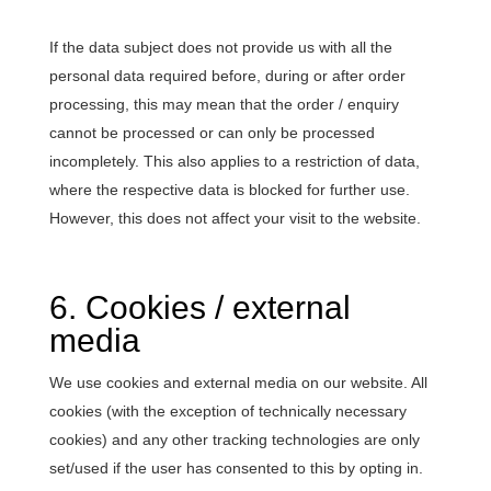
If the data subject does not provide us with all the
personal data required before, during or after order
processing, this may mean that the order / enquiry
cannot be processed or can only be processed
incompletely. This also applies to a restriction of data,
where the respective data is blocked for further use.
However, this does not affect your visit to the website.
6. Cookies / external
media
We use cookies and external media on our website. All
cookies (with the exception of technically necessary
cookies) and any other tracking technologies are only
set/used if the user has consented to this by opting in.