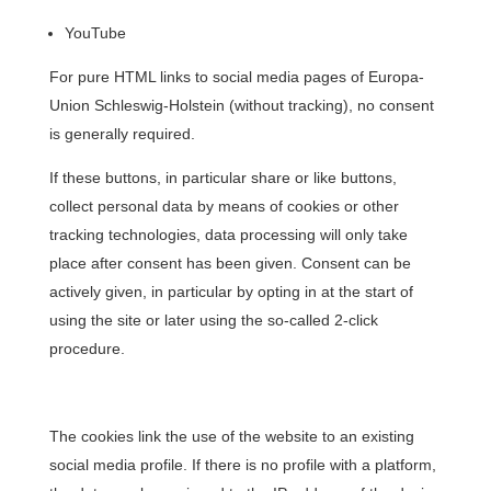
YouTube
For pure HTML links to social media pages of Europa-
Union Schleswig-Holstein (without tracking), no consent
is generally required.
If these buttons, in particular share or like buttons,
collect personal data by means of cookies or other
tracking technologies, data processing will only take
place after consent has been given. Consent can be
actively given, in particular by opting in at the start of
using the site or later using the so-called 2-click
procedure.
The cookies link the use of the website to an existing
social media profile. If there is no profile with a platform,