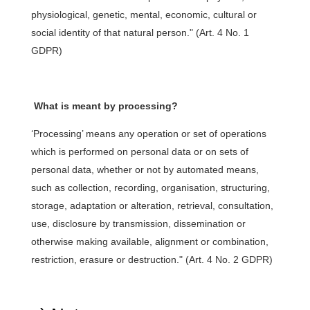
physiological, genetic, mental, economic, cultural or
social identity of that natural person." (Art. 4 No. 1
GDPR)
What is meant by processing?
‘Processing’ means any operation or set of operations
which is performed on personal data or on sets of
personal data, whether or not by automated means,
such as collection, recording, organisation, structuring,
storage, adaptation or alteration, retrieval, consultation,
use, disclosure by transmission, dissemination or
otherwise making available, alignment or combination,
restriction, erasure or destruction." (Art. 4 No. 2 GDPR)