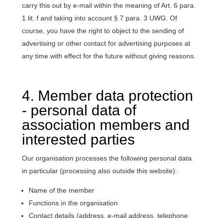
carry this out by e-mail within the meaning of Art. 6 para.
1 lit. f and taking into account § 7 para. 3 UWG. Of
course, you have the right to object to the sending of
advertising or other contact for advertising purposes at
any time with effect for the future without giving reasons.
4. Member data protection
- personal data of
association members and
interested parties
Our organisation processes the following personal data
in particular (processing also outside this website):
Name of the member
Functions in the organisation
Contact details (address, e-mail address, telephone