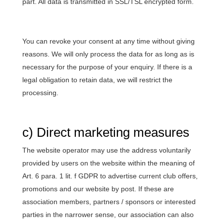
part. All data is transmitted in SSL/TSL encrypted form.
You can revoke your consent at any time without giving
reasons. We will only process the data for as long as is
necessary for the purpose of your enquiry. If there is a
legal obligation to retain data, we will restrict the
processing.
c) Direct marketing measures
The website operator may use the address voluntarily
provided by users on the website within the meaning of
Art. 6 para. 1 lit. f GDPR to advertise current club offers,
promotions and our website by post. If these are
association members, partners / sponsors or interested
parties in the narrower sense, our association can also