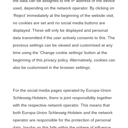
the data can be assigned to the IP address of the device
used, depending on the network operator. By clicking on
‘Reject’ immediately at the beginning of the website visit,
no cookies are set and no social media buttons are
displayed. These will only be displayed and personal
data transmitted if the user actively consents to this. The
previous settings can be viewed and customised at any
time using the ‘Change cookie settings’ button at the
beginning of this privacy policy. Alternatively, cookies can
also be customised in the browser settings.
For the social media pages operated by Europa-Union
Schleswig-Holstein, there is joint responsibility together
with the respective network operator. This means that
both Europa-Union Schleswig-Holstein and the network
operator are responsible for the protection of personal
data. Insofar as this falls within the sphere of influence