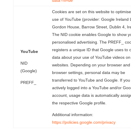
data?hl=de
Cookies are set on this website to optimise
use of YouTube (provider: Google Ireland 
Gordon House, Barrow Street, Dublin 4, Ir
The NID cookie enables Google to show y
personalised advertising. The PREFF_ coo
registers a unique ID that Google uses to 
YouTube
data about your use of YouTube videos on
NID
websites. Depending on your browser and
(Google)
browser settings, personal data may be
transferred to YouTube and Google. If you
PREFF_
actively logged into a YouTube and/or Goo
account, usage data is automatically assig
the respective Google profile.
Additional information:
https://policies.google.com/privacy