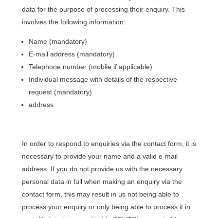
data for the purpose of processing their enquiry. This
involves the following information:
Name (mandatory)
E-mail address (mandatory)
Telephone number (mobile if applicable)
Individual message with details of the respective
request (mandatory)
address
In order to respond to enquiries via the contact form, it is
necessary to provide your name and a valid e-mail
address. If you do not provide us with the necessary
personal data in full when making an enquiry via the
contact form, this may result in us not being able to
process your enquiry or only being able to process it in