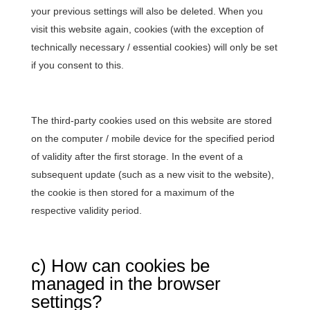
your previous settings will also be deleted. When you
visit this website again, cookies (with the exception of
technically necessary / essential cookies) will only be set
if you consent to this.
The third-party cookies used on this website are stored
on the computer / mobile device for the specified period
of validity after the first storage. In the event of a
subsequent update (such as a new visit to the website),
the cookie is then stored for a maximum of the
respective validity period.
c) How can cookies be
managed in the browser
settings?