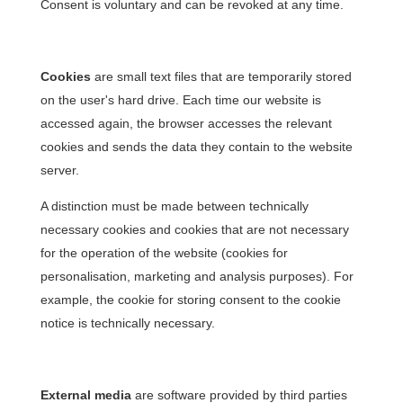
Consent is voluntary and can be revoked at any time.
Cookies
are small text files that are temporarily stored
on the user's hard drive. Each time our website is
accessed again, the browser accesses the relevant
cookies and sends the data they contain to the website
server.
A distinction must be made between technically
necessary cookies and cookies that are not necessary
for the operation of the website (cookies for
personalisation, marketing and analysis purposes). For
example, the cookie for storing consent to the cookie
notice is technically necessary.
External media
are software provided by third parties