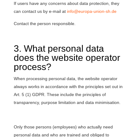
If users have any concerns about data protection, they
can contact us by e-mail at
info@europa-union-sh.de
Contact the person responsible.
3. What personal data
does the website operator
process?
When processing personal data, the website operator
always works in accordance with the principles set out in
Art. 5 (1) GDPR. These include the principles of
transparency, purpose limitation and data minimisation.
Only those persons (employees) who actually need
personal data and who are trained and obliged to