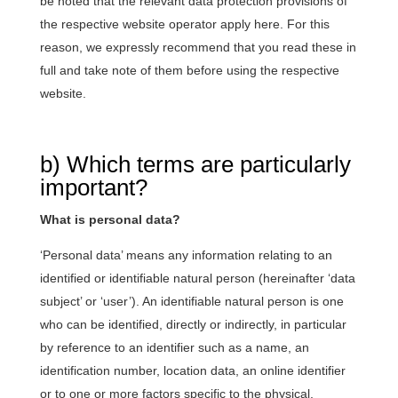
be noted that the relevant data protection provisions of
the respective website operator apply here. For this
reason, we expressly recommend that you read these in
full and take note of them before using the respective
website.
b) Which terms are particularly
important?
What is personal data?
‘Personal data’ means any information relating to an
identified or identifiable natural person (hereinafter ‘data
subject’ or ‘user’). An identifiable natural person is one
who can be identified, directly or indirectly, in particular
by reference to an identifier such as a name, an
identification number, location data, an online identifier
or to one or more factors specific to the physical,