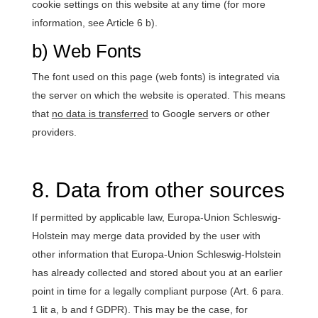
cookie settings on this website at any time (for more
information, see Article 6 b).
b) Web Fonts
The font used on this page (web fonts) is integrated via
the server on which the website is operated. This means
that
no data is transferred
to Google servers or other
providers.
8. Data from other sources
If permitted by applicable law, Europa-Union Schleswig-
Holstein may merge data provided by the user with
other information that Europa-Union Schleswig-Holstein
has already collected and stored about you at an earlier
point in time for a legally compliant purpose (Art. 6 para.
1 lit a, b and f GDPR). This may be the case, for