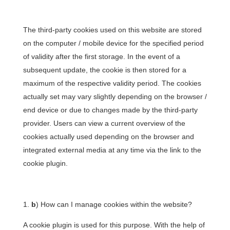
The third-party cookies used on this website are stored
on the computer / mobile device for the specified period
of validity after the first storage. In the event of a
subsequent update, the cookie is then stored for a
maximum of the respective validity period. The cookies
actually set may vary slightly depending on the browser /
end device or due to changes made by the third-party
provider. Users can view a current overview of the
cookies actually used depending on the browser and
integrated external media at any time via the link to the
cookie plugin.
b
) How can I manage cookies within the website?
A cookie plugin is used for this purpose. With the help of