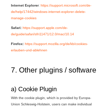
Internet Explorer
:
https://support.microsoft.com/de-
de/help/17442/windows-internet-explorer-delete-
manage-cookies
Safari:
https://support.apple.com/de-
de/guide/safari/sfri11471/12.0/mac/10.14
Firefox:
https://support.mozilla.org/de/kb/cookies-
erlauben-und-ablehnen
7. Other plugins / software
a) Cookie Plugin
With the cookie plugin, which is provided by Europa-
Union Schleswig-Holstein, users can make individual